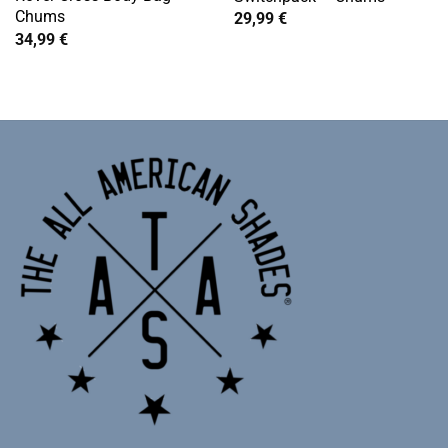
Chums
29,99
€
34,99
€