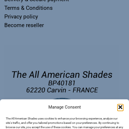
Terms & Conditions
Privacy policy
Become reseller
Manage Consent
The All American Shades uses cookies to enhance your browsing experience, analyze our
site's traffic, and offer you tailored promotions based on your preferences. By continuing to
browse our site, you accept the use of these cookies. You can manage your preferences at any