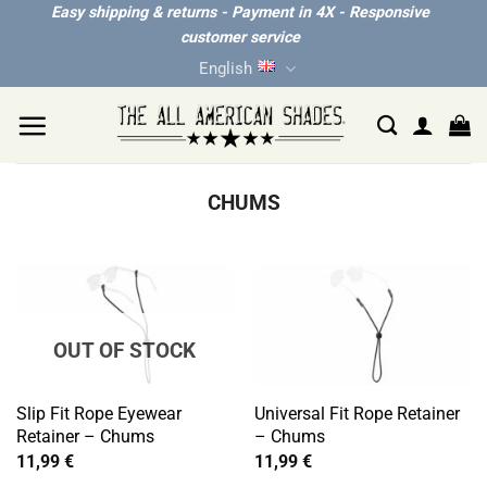
Skip
Easy shipping & returns - Payment in 4X - Responsive
customer service
to
English
content
CHUMS
OUT OF STOCK
Slip Fit Rope Eyewear
Universal Fit Rope Retainer
Retainer – Chums
– Chums
11,99
€
11,99
€