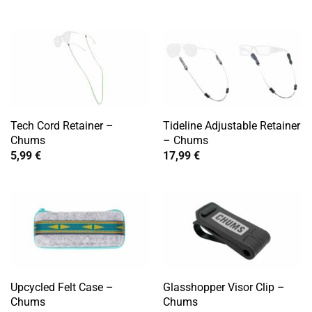
Tech Cord Retainer –
Tideline Adjustable Retainer
Chums
– Chums
5,99
€
17,99
€
Upcycled Felt Case –
Glasshopper Visor Clip –
Chums
Chums