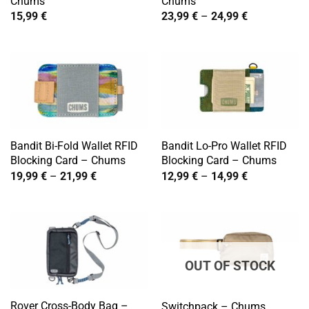
Chums
Chums
Price
15,99
€
23,99
€
–
24,99
€
range:
23,99 €
through
24,99 €
Bandit Bi-Fold Wallet RFID
Bandit Lo-Pro Wallet RFID
Blocking Card – Chums
Blocking Card – Chums
Price
Price
19,99
€
–
21,99
€
12,99
€
–
14,99
€
range:
range:
19,99 €
12,99 €
through
through
21,99 €
14,99 €
OUT OF STOCK
Rover Cross-Body Bag –
Switchpack – Chums