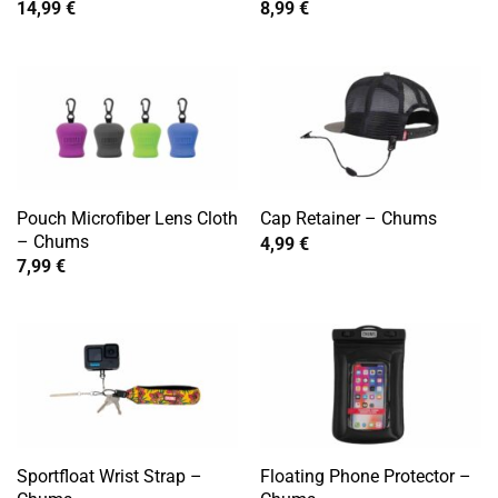
14,99
€
8,99
€
Pouch Microfiber Lens Cloth
Cap Retainer – Chums
– Chums
4,99
€
7,99
€
Sportfloat Wrist Strap –
Floating Phone Protector –