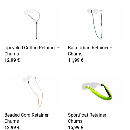
Upcycled Cotton Retainer –
Baja Urban Retainer –
Chums
Chums
12,99
€
11,99
€
Beaded Cord Retainer –
Sportfloat Retainer –
Chums
Chums
12,99
€
15,99
€