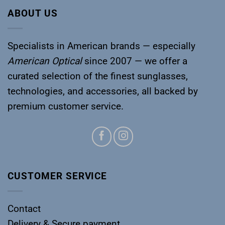
ABOUT US
Specialists in American brands — especially
American Optical
since 2007 — we offer a
curated selection of the finest sunglasses,
technologies, and accessories, all backed by
premium customer service.
CUSTOMER SERVICE
Contact
Delivery & Secure payment