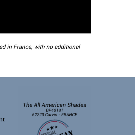
d in France, with no additional
nt