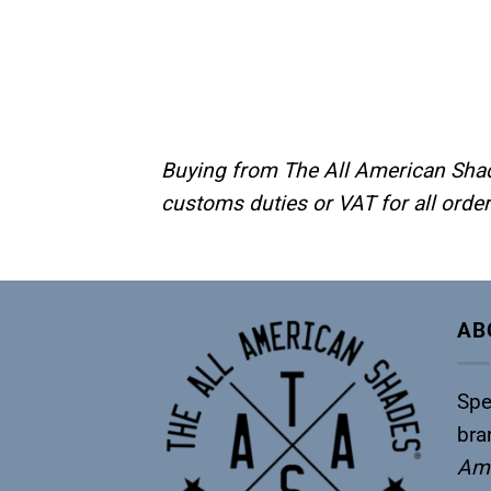
Buying from The All American Shade
customs duties or VAT for all orde
AB
Spe
bra
Ame