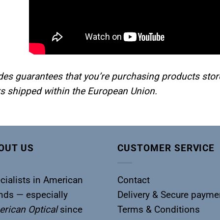
s guarantees that you’re purchasing products store
rs shipped within the European Union.
OUT US
CUSTOMER SERVICE
cialists in American
Contact
nds — especially
Delivery & Secure payme
rican Optical
since
Terms & Conditions