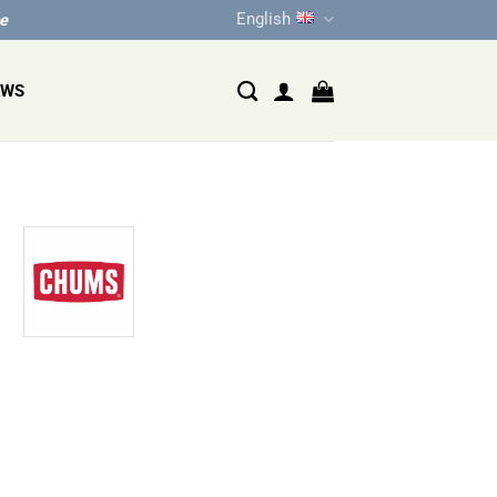
English
ce
EWS