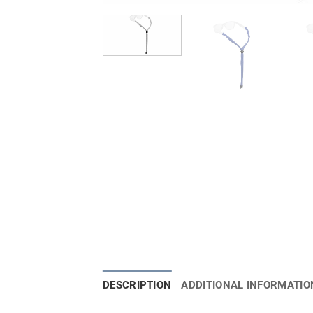
DESCRIPTION
ADDITIONAL INFORMATIO