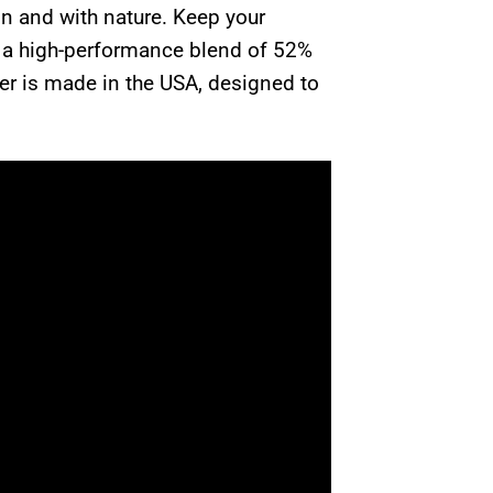
in and with nature. Keep your
o a high-performance blend of 52%
ner is made in the USA, designed to