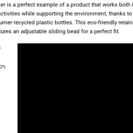
r is a perfect example of a product that works both 
ctivities while supporting the environment, thanks t
er recycled plastic bottles. This eco-friendly retai
tures an adjustable sliding bead for a perfect fit.
,
52%