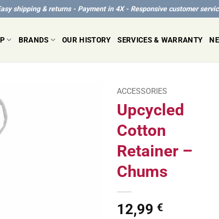
asy shipping & returns - Payment in 4X - Responsive customer servi
P
BRANDS
OUR HISTORY
SERVICES & WARRANTY
N
ACCESSORIES
Upcycled
Cotton
Retainer –
Chums
12,99
€