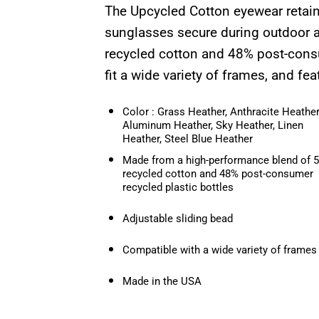
The Upcycled Cotton eyewear retaine
sunglasses secure during outdoor a
recycled cotton and 48% post-consum
fit a wide variety of frames, and fea
Color : Grass Heather, Anthracite Heather
Aluminum Heather, Sky Heather, Linen
Heather, Steel Blue Heather
Made from a high-performance blend of 
recycled cotton and 48% post-consumer
recycled plastic bottles
Adjustable sliding bead
Compatible with a wide variety of frames
Made in the USA