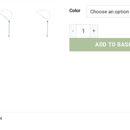
Color
Upcycled Cotton Retainer 
ADD TO BAS
N