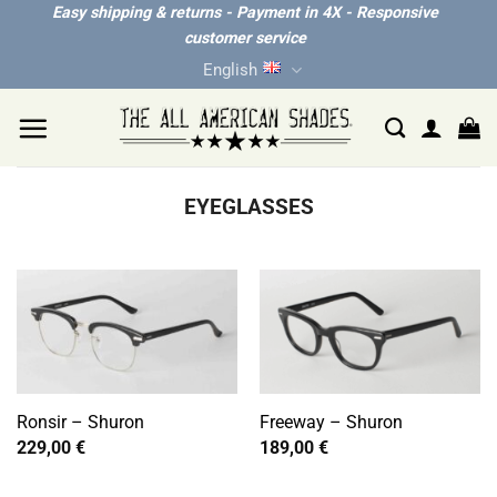
Skip
Easy shipping & returns - Payment in 4X - Responsive
customer service
to
English
content
EYEGLASSES
Ronsir – Shuron
Freeway – Shuron
229,00
€
189,00
€