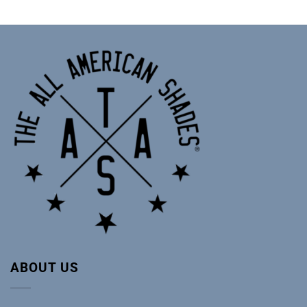
ABOUT US