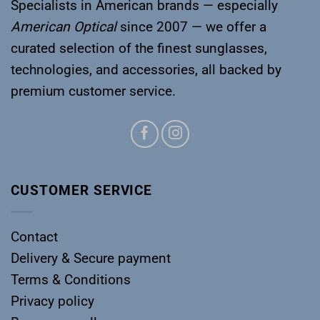
Specialists in American brands — especially
American Optical
since 2007 — we offer a
curated selection of the finest sunglasses,
technologies, and accessories, all backed by
premium customer service.
CUSTOMER SERVICE
Contact
Delivery & Secure payment
Terms & Conditions
Privacy policy