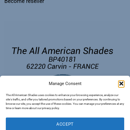
Become reseller
Manage Consent
The All American Shades uses cookies to enhance your browsing experience, analyze our
site's traffic, and offer you tailored promotions based on your preferences. By continuing to
browse our site, you accept the use of these cookies. You can manage your preferences at any
time or learn more about our privacy policy.
ACCEPT