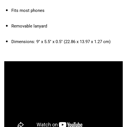
Fits most phones
Removable lanyard
Dimensions: 9″ x 5.5″ x 0.5″ (22.86 x 13.97 x 1.27 cm)