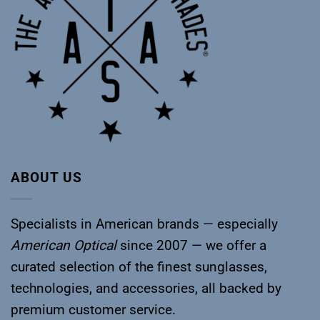
ABOUT US
Specialists in American brands — especially
American Optical
since 2007 — we offer a
curated selection of the finest sunglasses,
technologies, and accessories, all backed by
premium customer service.