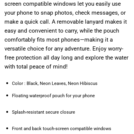
screen compatible windows let you easily use
your phone to snap photos, check messages, or
make a quick call. A removable lanyard makes it
easy and convenient to carry, while the pouch
comfortably fits most phones—making it a
versatile choice for any adventure. Enjoy worry-
free protection all day long and explore the water
with total peace of mind!
Color : Black, Neon Leaves, Neon Hibiscus
Floating waterproof pouch for your phone
Splash-resistant secure closure
Front and back touch-screen compatible windows