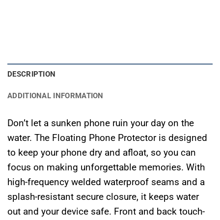
DESCRIPTION
ADDITIONAL INFORMATION
​Don’t let a sunken phone ruin your day on the
water. The Floating Phone Protector is designed
to keep your phone dry and afloat, so you can
focus on making unforgettable memories. With
high-frequency welded waterproof seams and a
splash-resistant secure closure, it keeps water
out and your device safe. Front and back touch-