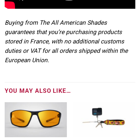
Buying from The All American Shades
guarantees that you’re purchasing products
stored in France, with no additional customs
duties or VAT for all orders shipped within the
European Union.
YOU MAY ALSO LIKE…