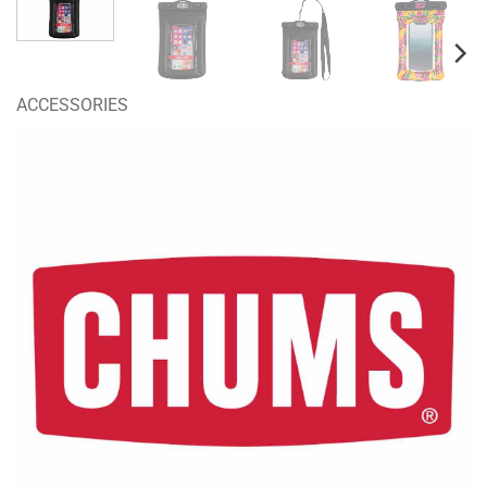
ACCESSORIES