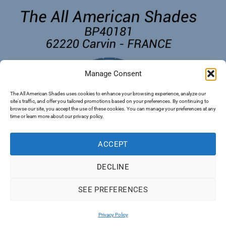
Manage Consent
The All American Shades uses cookies to enhance your browsing experience, analyze our
site's traffic, and offer you tailored promotions based on your preferences. By continuing to
browse our site, you accept the use of these cookies. You can manage your preferences at any
time or learn more about our privacy policy.
ACCEPT
DECLINE
SEE PREFERENCES
PayPal
Visa
MasterCard
Apple
Google
Pay
Pay
Privacy Policy
Copyright 2026 ©
The All American Shades