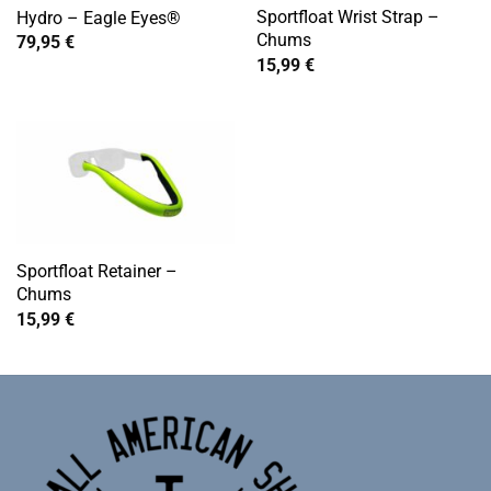
Sportfloat Wrist Strap –
Hydro – Eagle Eyes®
Chums
79,95
€
15,99
€
Sportfloat Retainer –
Chums
15,99
€