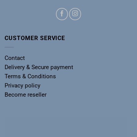
CUSTOMER SERVICE
Contact
Delivery & Secure payment
Terms & Conditions
Privacy policy
Become reseller