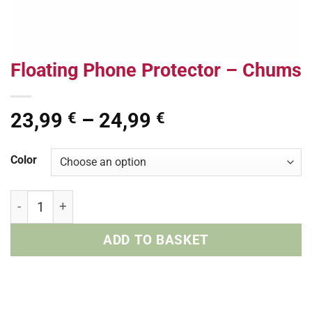
Floating Phone Protector – Chums
Price
23,99
–
24,99
€
€
range:
23,99 €
Color
through
24,99 €
Floating Phone Protector - Chums quantity
ADD TO BASKET