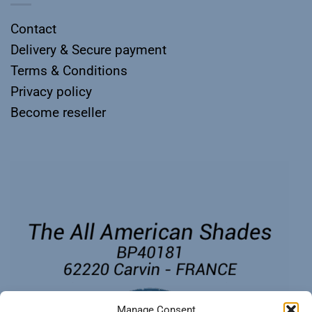
Contact
Delivery & Secure payment
Terms & Conditions
Privacy policy
Become reseller
Manage Consent