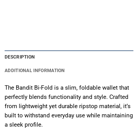
DESCRIPTION
ADDITIONAL INFORMATION
The Bandit Bi-Fold is a slim, foldable wallet that
perfectly blends functionality and style. Crafted
from lightweight yet durable ripstop material, it’s
built to withstand everyday use while maintaining
a sleek profile.