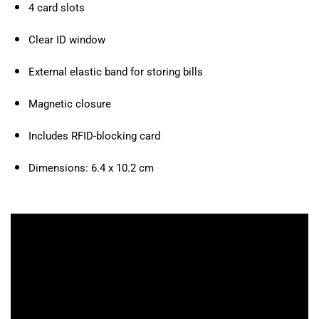
4 card slots
Clear ID window
External elastic band for storing bills
Magnetic closure
Includes RFID-blocking card
Dimensions: 6.4 x 10.2 cm