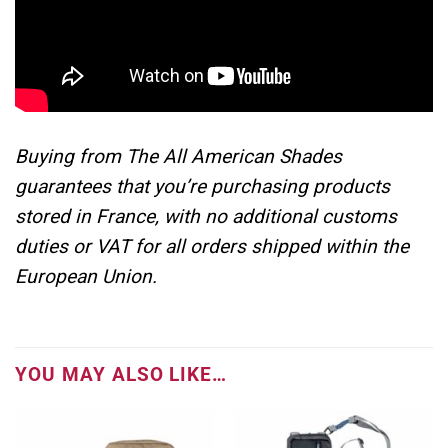
Buying from The All American Shades
guarantees that you’re purchasing products
stored in France, with no additional customs
duties or VAT for all orders shipped within the
European Union.
YOU MAY ALSO LIKE…