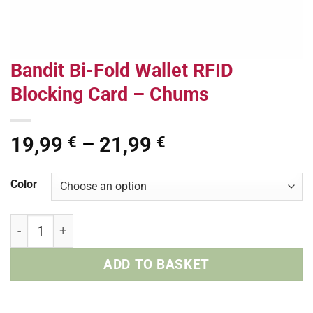
Bandit Bi-Fold Wallet RFID
Blocking Card – Chums
Price
19,99
–
21,99
€
€
range:
19,99 €
Color
through
21,99 €
Bandit Bi-Fold Wallet RFID Blocking Card - Chums quant
ADD TO BASKET