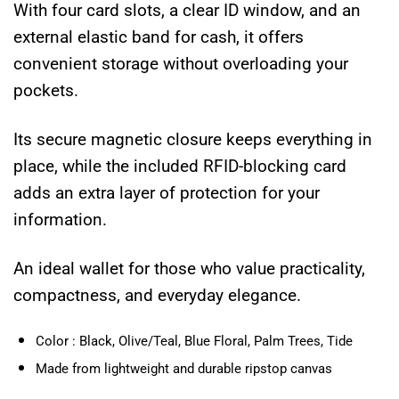
With four card slots, a clear ID window, and an
external elastic band for cash, it offers
convenient storage without overloading your
pockets.
Its secure magnetic closure keeps everything in
place, while the included RFID-blocking card
adds an extra layer of protection for your
information.
An ideal wallet for those who value practicality,
compactness, and everyday elegance.
Color : Black, Olive/Teal, Blue Floral, Palm Trees, Tide
Made from lightweight and durable ripstop canvas