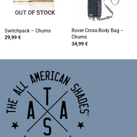
OUT OF STOCK
Rover Cross-Body Bag –
Switchpack – Chums
Chums
29,99
€
34,99
€