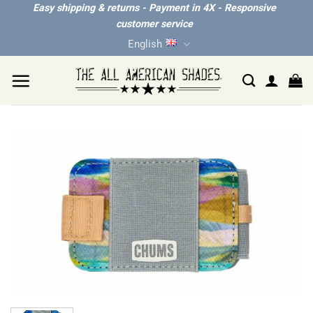
Skip
Easy shipping & returns - Payment in 4X - Responsive
customer service
to
English
content