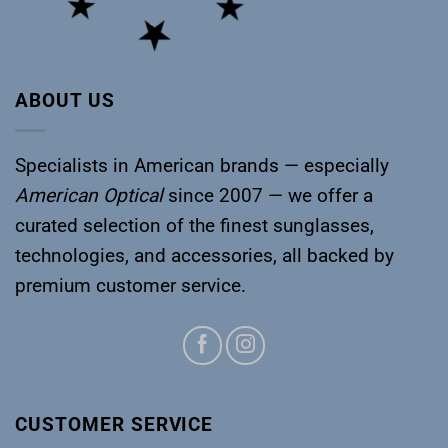
ABOUT US
Specialists in American brands — especially
American Optical
since 2007 — we offer a
curated selection of the finest sunglasses,
technologies, and accessories, all backed by
premium customer service.
CUSTOMER SERVICE