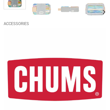
ACCESSORIES